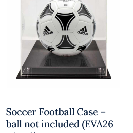
Soccer Football Case –
ball not included (EVA26