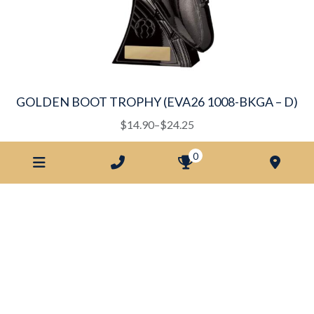
the
product
page
GOLDEN BOOT TROPHY (EVA26 1008-BKGA – D)
This
Price
$
14.90
–
$
24.25
product
range:
0
has
$14.90
multiple
through
variants.
$24.25
The
options
may
be
chosen
on
the