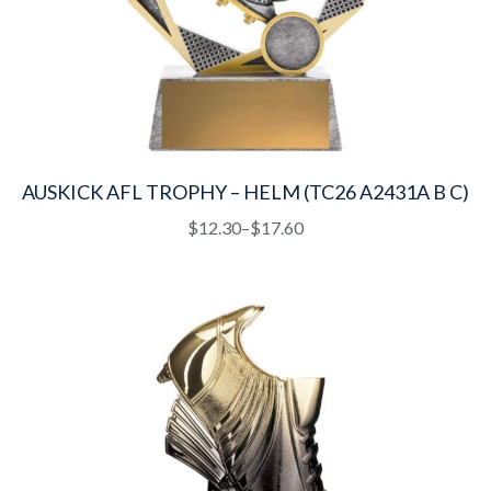
AUSKICK AFL TROPHY – HELM (TC26 A2431A B C)
This
Price
$
12.30
–
$
17.60
product
range:
has
$12.30
multiple
through
variants.
$17.60
The
options
may
be
chosen
on