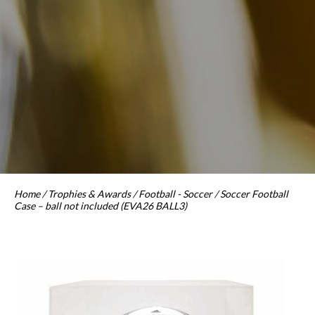
Home
/
Trophies & Awards
/
Football - Soccer
/ Soccer Football
Case – ball not included (EVA26 BALL3)