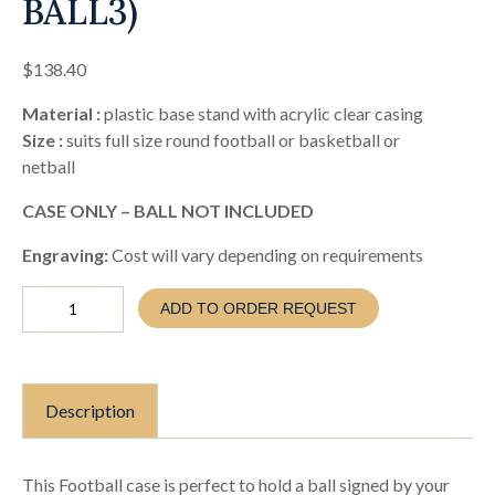
BALL3)
$
138.40
Material :
plastic base stand with acrylic clear casing
Size :
suits full size round football or basketball or
netball
CASE ONLY – BALL NOT INCLUDED
Engraving:
Cost will vary depending on requirements
Soccer
ADD TO ORDER REQUEST
Football
Case
-
ball
not
Description
included
(EVA26
BALL3)
quantity
This Football case is perfect to hold a ball signed by your