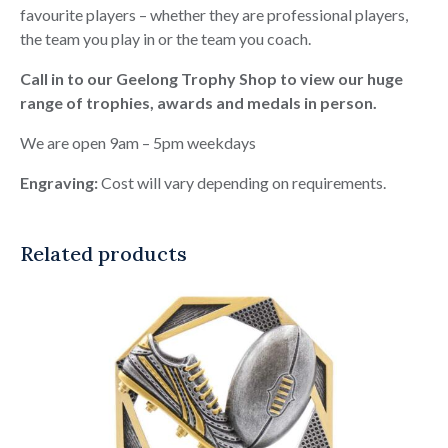
favourite players – whether they are professional players,
the team you play in or the team you coach.
Call in to our Geelong Trophy Shop to view our huge
range of trophies, awards and medals in person.
We are open 9am – 5pm weekdays
Engraving:
Cost will vary depending on requirements.
Related products