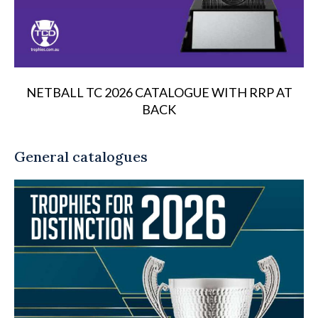
NETBALL TC 2026 CATALOGUE WITH RRP AT
BACK
General catalogues