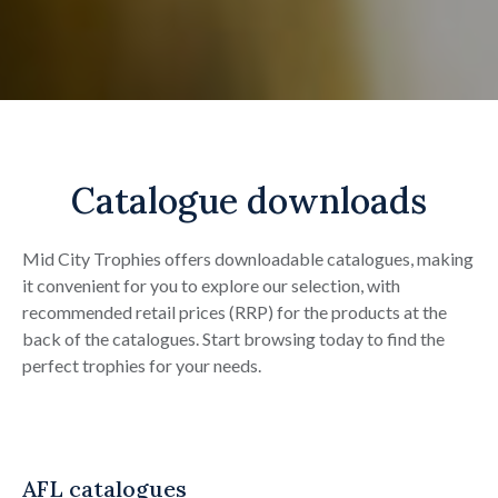
Catalogue downloads
Mid City Trophies offers downloadable catalogues, making
it convenient for you to explore our selection, with
recommended retail prices (RRP) for the products at the
back of the catalogues. Start browsing today to find the
perfect trophies for your needs.
AFL catalogues