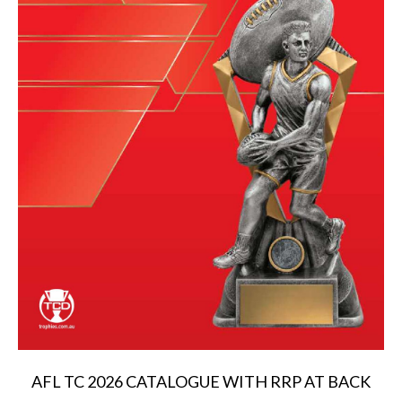
AFL TC 2026 CATALOGUE WITH RRP AT BACK