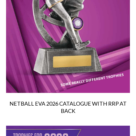
NETBALL EVA 2026 CATALOGUE WITH RRP AT
BACK