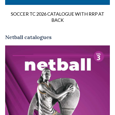
SOCCER TC 2026 CATALOGUE WITH RRP AT
BACK
Netball catalogues