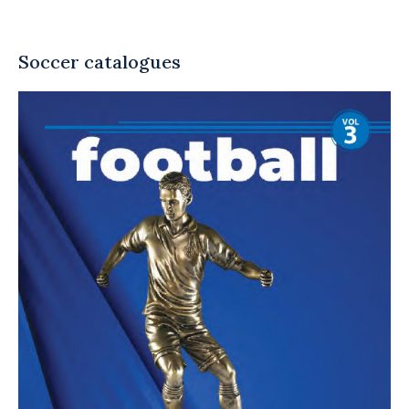
Soccer catalogues