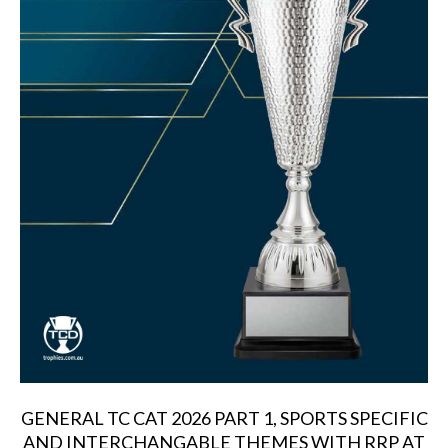
GENERAL TC CAT 2026 PART 1, SPORTS SPECIFIC
AND INTERCHANGABLE THEMES WITH RRP AT