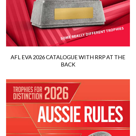
AFL EVA 2026 CATALOGUE WITH RRP AT THE
BACK