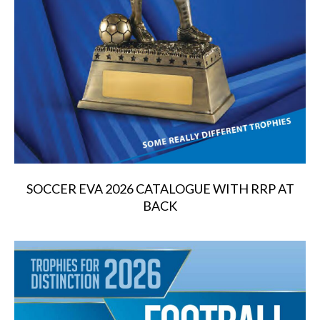
SOCCER EVA 2026 CATALOGUE WITH RRP AT
BACK