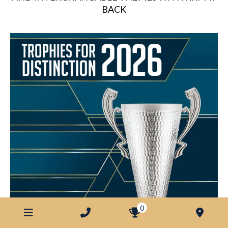
BACK
0