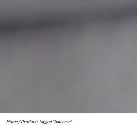
Home
/ Products tagged “ball case”