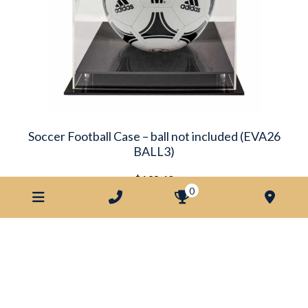
Soccer Football Case – ball not included (EVA26
BALL3)
$
138.40
0
ADD TO ORDER
Looking for