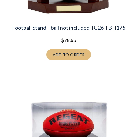
Football Stand – ball not included TC26 TBH175
$
78.65
ADD TO ORDER