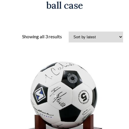
ball case
Sorted
Showing all 3 results
by
latest