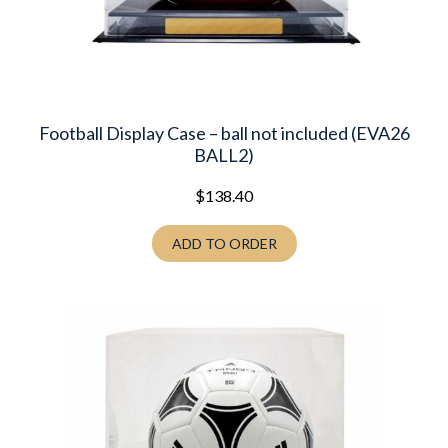
Football Display Case – ball not included (EVA26
BALL2)
$
138.40
ADD TO ORDER