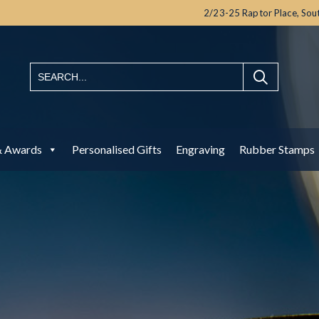
2/23-25 Raptor Place,
Sou
& Awards
Personalised Gifts
Engraving
Rubber Stamps