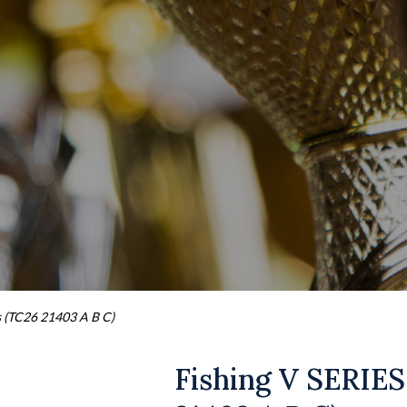
s (TC26 21403 A B C)
Fishing V SERIES