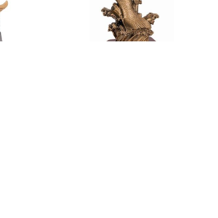
HY (IL25
LARGE FISH TROPHY (IL24 RF8217)
$
58.20