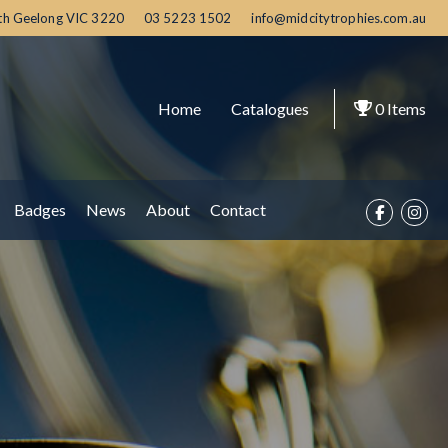
th Geelong
VIC
3220
03 5223 1502
info@midcitytrophies.com.au
Home
Catalogues
0
Items
Badges
News
About
Contact