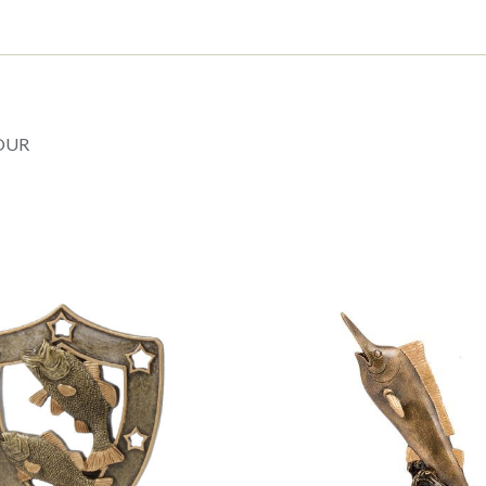
Trophy
3
sizes
(TC26
21403
A
B
OUR
C)
quantity