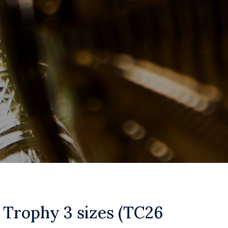
 Trophy 3 sizes (TC26