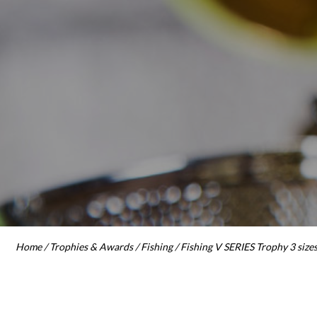
Home
/
Trophies & Awards
/
Fishing
/ Fishing V SERIES Trophy 3 size