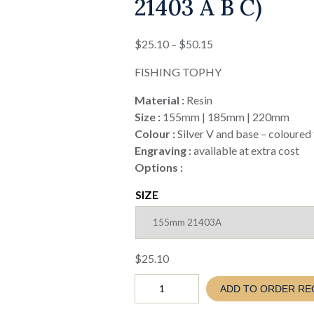
21403 A B C)
Price
$
25.10
–
$
50.15
range:
FISHING TOPHY
$25.10
through
Material :
Resin
$50.15
Size :
155mm | 185mm | 220mm
Colour :
Silver V and base – coloured 
Engraving :
available at extra cost
Options :
SIZE
$
25.10
Fishing
ADD TO ORDER RE
V
SERIES