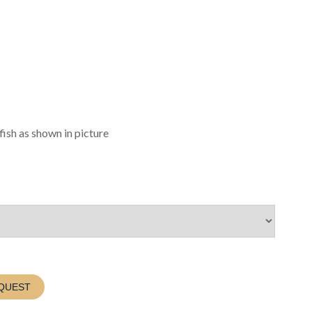
fish as shown in picture
QUEST