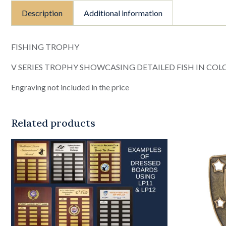
Description
Additional information
FISHING TROPHY
V SERIES TROPHY SHOWCASING DETAILED FISH IN COL
Engraving not included in the price
Related products