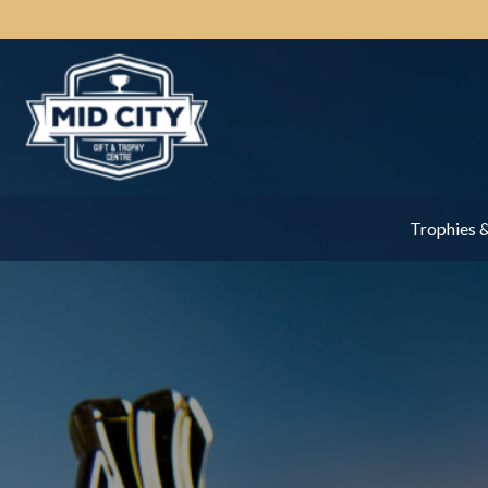
Trophies 