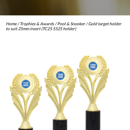
Home
/
Trophies & Awards
/
Pool & Snooker
/ Gold target holder
to suit 25mm insert (TC25 5525 holder)