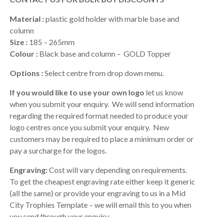
$9.40
through
Material :
plastic gold holder with marble base and
$13.90
column
Size :
185 – 265mm
Colour :
Black base and column – GOLD Topper
Options :
Select centre from drop down menu.
If you would like to use your own logo
let us know
when you submit your enquiry. We will send information
regarding the required format needed to produce your
logo centres once you submit your enquiry. New
customers may be required to place a minimum order or
pay a surcharge for the logos.
Engraving:
Cost will vary depending on requirements.
To get the cheapest engraving rate either keep it generic
(all the same) or provide your engraving to us in a Mid
City Trophies Template – we will email this to you when
you send through your enquiry.