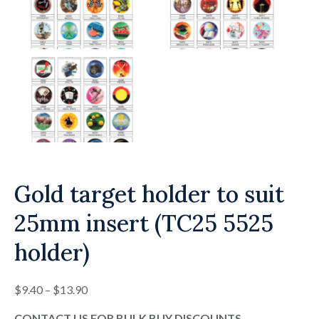
Gold target holder to suit
25mm insert (TC25 5525
holder)
Price
$
9.40
–
$
13.90
range:
CONTACT US FOR BULK BUY DISCOUNTS