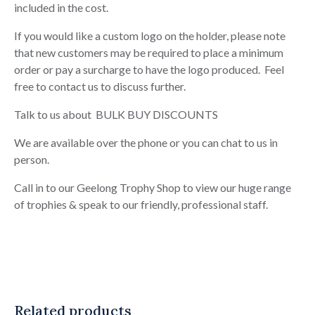
included in the cost.
If you would like a custom logo on the holder, please note
that new customers may be required to place a minimum
order or pay a surcharge to have the logo produced. Feel
free to contact us to discuss further.
Talk to us about BULK BUY DISCOUNTS
We are available over the phone or you can chat to us in
person.
Call in to our Geelong Trophy Shop to view our huge range
of trophies & speak to our friendly, professional staff.
Related products