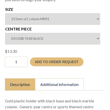
SIZE
CENTRE PIECE
$
13.30
Gold
ADD TO ORDER REQUEST
target
holder
to
suit
25mm
Description
Additional information
insert
(TC25
5525
holder)
Gold plastic holder with black base and black marble
quantity
column. Generic year centre or sports themed centre