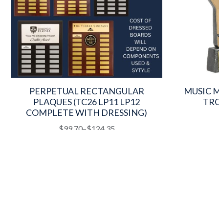
PERPETUAL RECTANGULAR
MUSIC 
PLAQUES (TC26 LP11 LP12
TRO
COMPLETE WITH DRESSING)
This
Price
$
99.70
–
$
124.35
product
range:
has
$99.70
multiple
through
variants.
$124.35
The
options
may