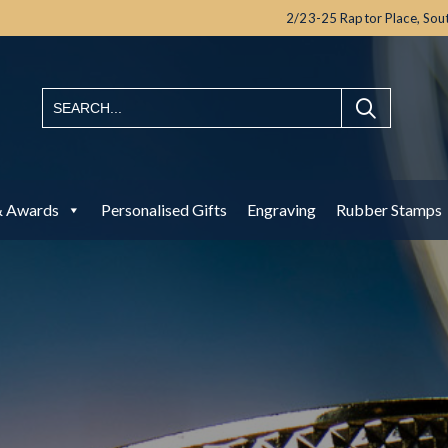
2/23-25 Raptor Place,
Sou
& Awards
Personalised Gifts
Engraving
Rubber Stamps