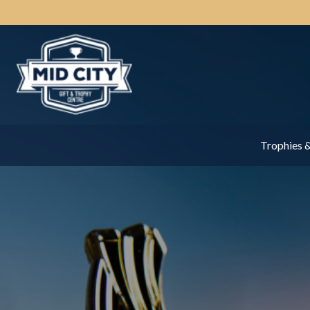
Trophies 