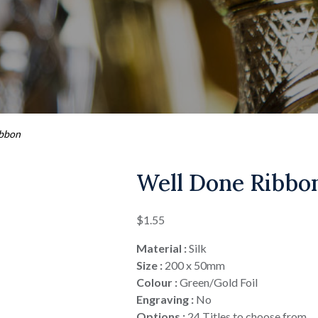
ibbon
Well Done Ribbo
$
1.55
Material :
Silk
Size :
200 x 50mm
Colour :
Green/Gold Foil
Engraving :
No
Options :
24 Titles to choose from