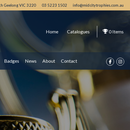
th Geelong
VIC
3220
03 5223 1502
info@midcitytrophies.com.au
Home
Catalogues
0
Items
Badges
News
About
Contact