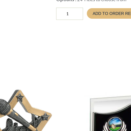
Well
ADD TO ORDER R
Done
Ribbon
quantity