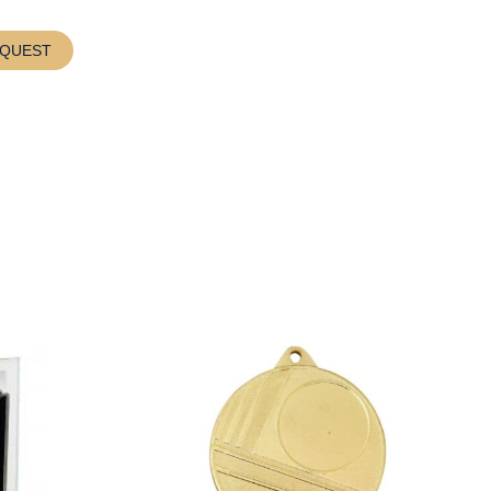
EQUEST