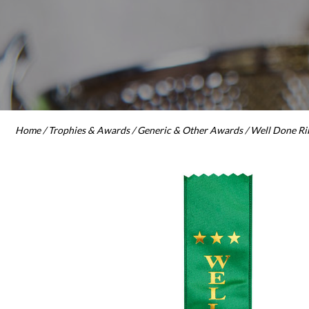
Home
/
Trophies & Awards
/
Generic & Other Awards
/ Well Done R