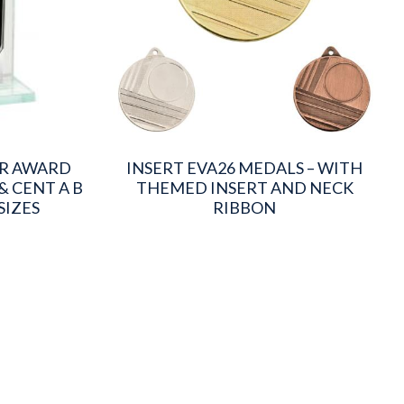
OR AWARD
INSERT EVA26 MEDALS – WITH
& CENT A B
THEMED INSERT AND NECK
SIZES
RIBBON
This
product
has
multiple
variants.
The
options
may