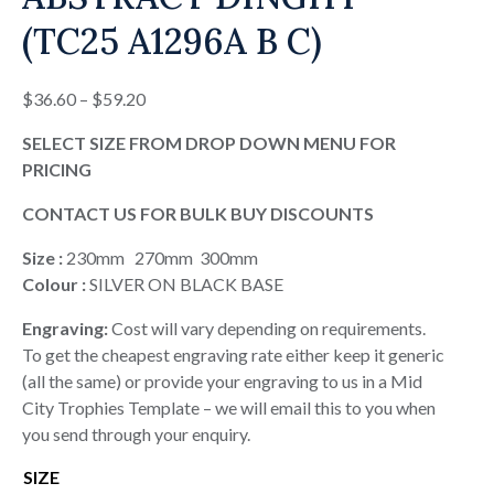
(TC25 A1296A B C)
Price
$
36.60
–
$
59.20
range:
SELECT SIZE FROM DROP DOWN MENU FOR
$36.60
PRICING
through
$59.20
CONTACT US FOR BULK BUY DISCOUNTS
Size :
230mm 270mm 300mm
Colour :
SILVER ON BLACK BASE
Engraving:
Cost will vary depending on requirements.
To get the cheapest engraving rate either keep it generic
(all the same) or provide your engraving to us in a Mid
City Trophies Template – we will email this to you when
you send through your enquiry.
SIZE