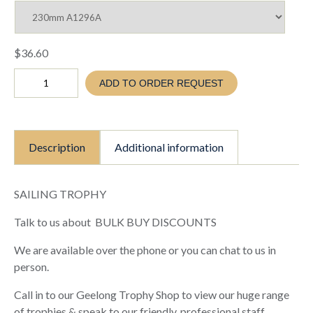
$
36.60
SAILING
ADD TO ORDER REQUEST
TROPHY
-
ABSTRACT
DINGHY
(TC25
Description
Additional information
A1296A
B
C)
quantity
SAILING TROPHY
Talk to us about BULK BUY DISCOUNTS
We are available over the phone or you can chat to us in
person.
Call in to our Geelong Trophy Shop to view our huge range
of trophies & speak to our friendly, professional staff.