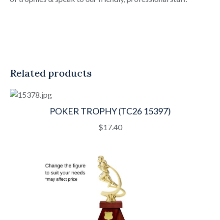
Related products
POKER TROPHY (TC26 15397)
$
17.40