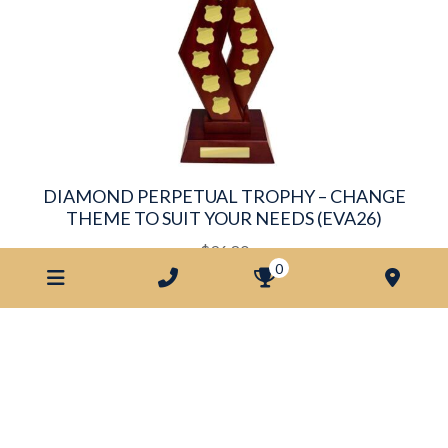
DIAMOND PERPETUAL TROPHY – CHANGE
THEME TO SUIT YOUR NEEDS (EVA26)
$
96.80
0