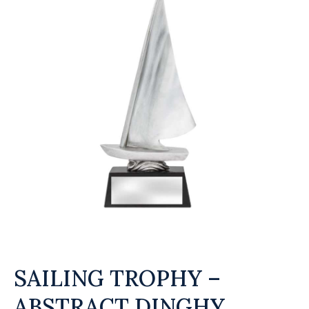
SAILING TROPHY –
ABSTRACT DINGHY