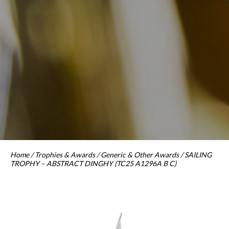
Home
/
Trophies & Awards
/
Generic & Other Awards
/ SAILING
TROPHY – ABSTRACT DINGHY (TC25 A1296A B C)