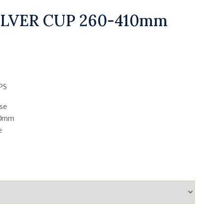
LVER CUP 260-410mm
PS
ase
20mm
e