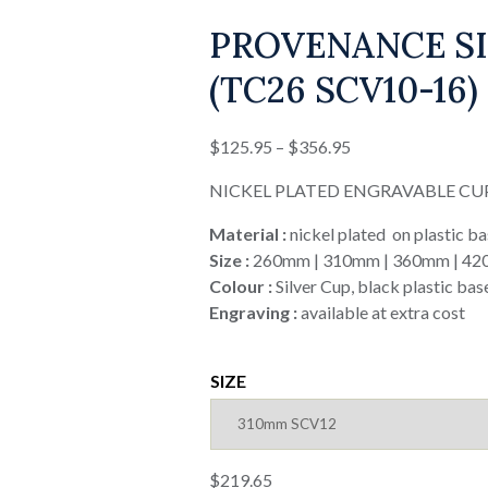
PROVENANCE SI
(TC26 SCV10-16)
Price
$
125.95
–
$
356.95
range:
NICKEL PLATED ENGRAVABLE CU
$125.95
through
Material :
nickel plated on plastic b
$356.95
Size :
260mm | 310mm | 360mm | 4
Colour :
Silver Cup, black plastic bas
Engraving :
available at extra cost
SIZE
$
219.65