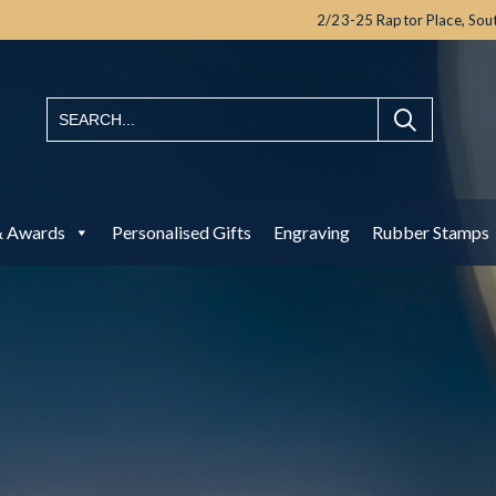
2/23-25 Raptor Place,
Sou
& Awards
Personalised Gifts
Engraving
Rubber Stamps