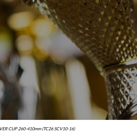
ER CUP 260-410mm (TC26 SCV10-16)