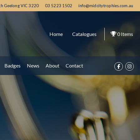
th Geelong
VIC
3220
03 5223 1502
info@midcitytrophies.com.au
Home
Catalogues
0
Items
Badges
News
About
Contact