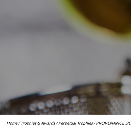
Home
/
Trophies & Awards
/
Perpetual Trophies
/ PROVENANCE SILV