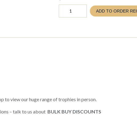
PROVENANCE
ADD TO ORDER RE
SILVER
CUP
260-
410mm
(TC26
SCV10-
16)
quantity
p to view our huge range of trophies in person.
ions – talk to us about
BULK BUY DISCOUNTS