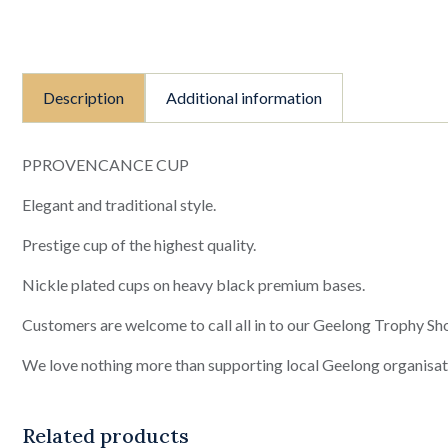
Description
Additional information
PPROVENCANCE CUP
Elegant and traditional style.
Prestige cup of the highest quality.
Nickle plated cups on heavy black premium bases.
Customers are welcome to call all in to our Geelong Trophy Sho
We love nothing more than supporting local Geelong organisat
Related products