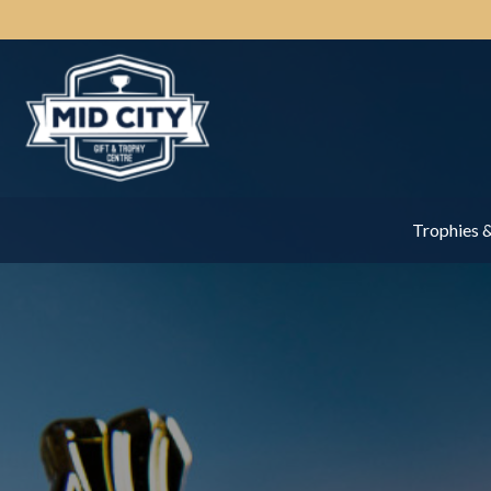
Trophies 