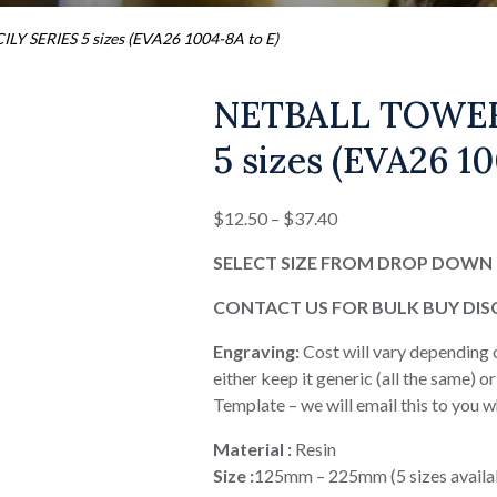
 SERIES 5 sizes (EVA26 1004-8A to E)
NETBALL TOWER
5 sizes (EVA26 10
Price
$
12.50
–
$
37.40
range:
SELECT SIZE FROM DROP DOWN 
$12.50
through
CONTACT US FOR BULK BUY DI
$37.40
Engraving:
Cost will vary depending 
either keep it generic (all the same) 
Template – we will email this to you 
Material :
Resin
Size :
125mm – 225mm (5 sizes availa