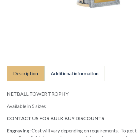
Description
Additional information
NETBALL TOWER TROPHY
Available in 5 sizes
CONTACT US FOR BULK BUY DISCOUNTS
Engraving:
Cost will vary depending on requirements. To get th