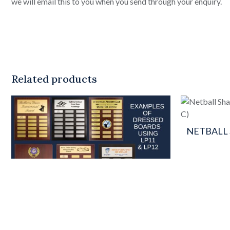
we will email this to you when you send through your enquiry.
Related products
NETBALL
This
product
has
multiple
variants.
The