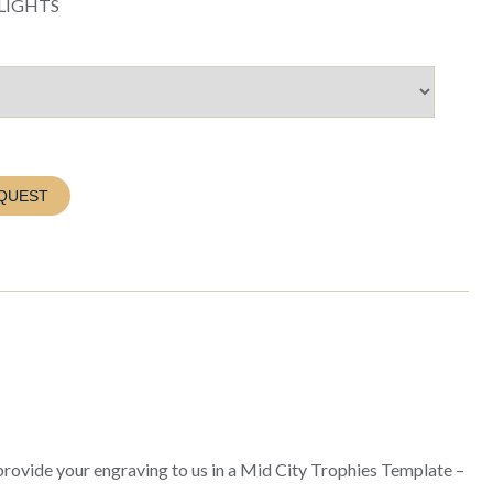
LIGHTS
QUEST
 provide your engraving to us in a Mid City Trophies Template –