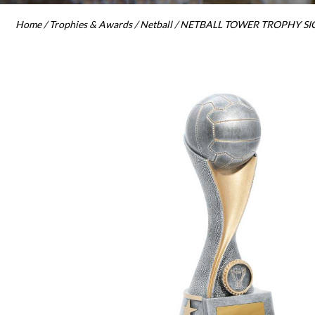
Home
/
Trophies & Awards
/
Netball
/ NETBALL TOWER TROPHY SICILY