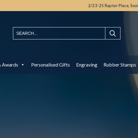
2/23-25 Raptor Place,
Sou
& Awards
Personalised Gifts
Engraving
Rubber Stamps