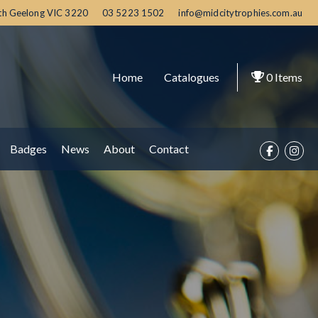
th Geelong
VIC
3220
03 5223 1502
info@midcitytrophies.com.au
Home
Catalogues
0
Items
Badges
News
About
Contact