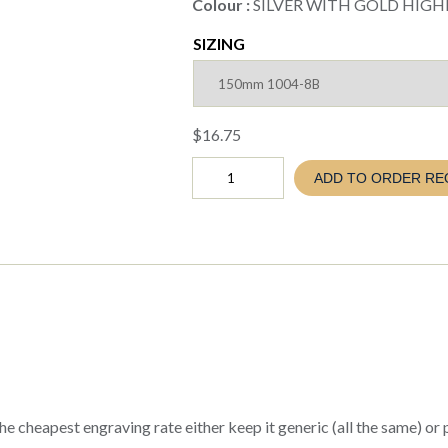
Colour :
SILVER WITH GOLD HIGH
SIZING
$
16.75
NETBALL
ADD TO ORDER RE
TOWER
TROPHY
SICILY
SERIES
5
sizes
(EVA26
1004-
8A
to
E)
quantity
e cheapest engraving rate either keep it generic (all the same) or