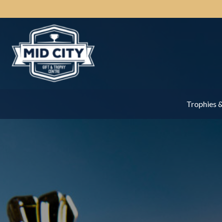
Trophies 