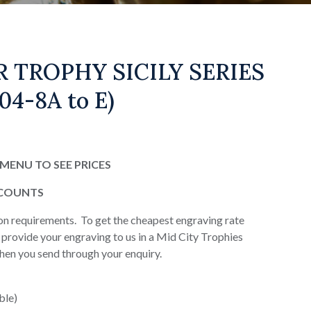
 TROPHY SICILY SERIES
04-8A to E)
MENU TO SEE PRICES
SCOUNTS
on requirements. To get the cheapest engraving rate
or provide your engraving to us in a Mid City Trophies
when you send through your enquiry.
ble)