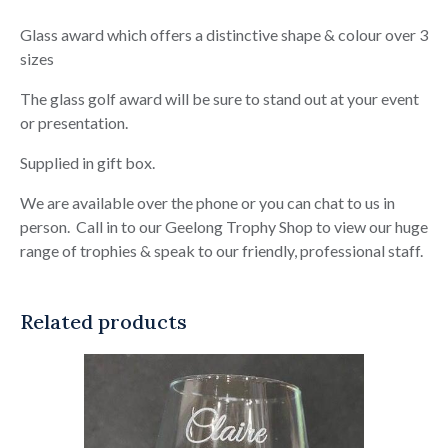
Glass award which offers a distinctive shape & colour over 3
sizes
The glass golf award will be sure to stand out at your event
or presentation.
Supplied in gift box.
We are available over the phone or you can chat to us in
person. Call in to our Geelong Trophy Shop to view our huge
range of trophies & speak to our friendly, professional staff.
Related products