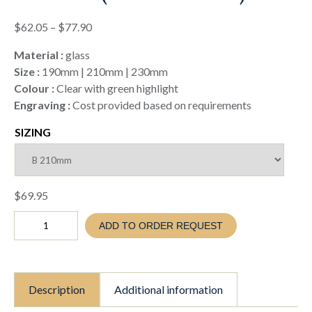
Price
$
62.05
–
$
77.90
range:
Material :
glass
$62.05
Size :
190mm | 210mm | 230mm
through
Colour :
Clear with green highlight
$77.90
Engraving :
Cost provided based on requirements
SIZING
$
69.95
GLASS
ADD TO ORDER REQUEST
GOLF
CHAMPION
AWARD
(TC26
GG409)
Description
Additional information
quantity