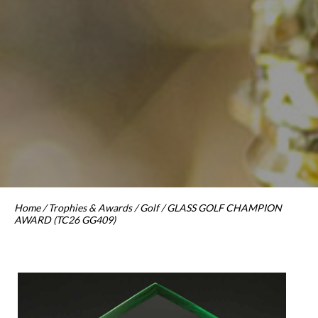
Home
/
Trophies & Awards
/
Golf
/ GLASS GOLF CHAMPION
AWARD (TC26 GG409)