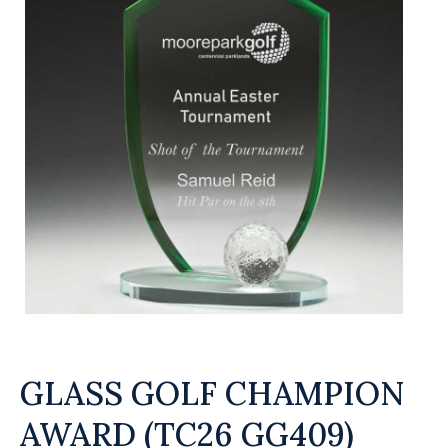
GLASS GOLF CHAMPION
AWARD (TC26 GG409)