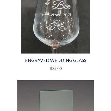
ENGRAVED WEDDING GLASS
$
35.00