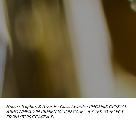
Home
/
Trophies & Awards
/
Glass Awards
/ PHOENIX CRYSTAL
ARROWHEAD IN PRESENTATION CASE – 5 SIZES TO SELECT
FROM (TC26 CC647 A-E)