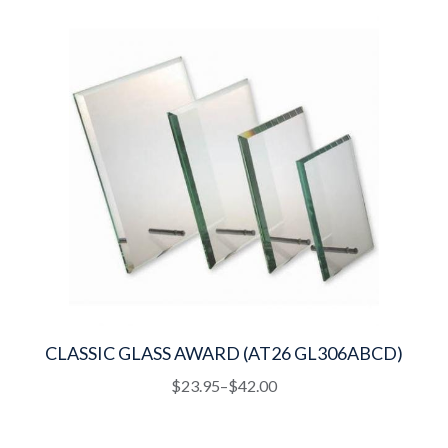
quantity
CLASSIC GLASS AWARD (AT26 GL306ABCD)
This
Price
$
23.95
–
$
42.00
product
range:
has
$23.95