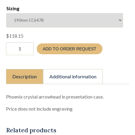
Sizing
$
118.15
PHOENIX
ADD TO ORDER REQUEST
CRYSTAL
ARROWHEAD
IN
PRESENTATION
CASE
Description
Additional information
-
5
SIZES
TO
Phoenix crystal arrowhead in presentation case.
SELECT
FROM
Price does not include engraving
(TC26
CC647
A-
Related products
E)