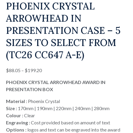
PHOENIX CRYSTAL
ARROWHEAD IN
PRESENTATION CASE – 5
SIZES TO SELECT FROM
(TC26 CC647 A-E)
Price
$
88.05
–
$
199.20
range:
PHOENIX CRYSTAL ARROWHEAD AWARD IN
$88.05
PRESENTATION BOX
through
$199.20
Material :
Phoenix Crystal
Size :
170mm | 190mm | 220mm | 240mm | 280mm
Colour :
Clear
Engraving :
Cost provided based on amount of text
Options :
logos and text can be engraved into the award