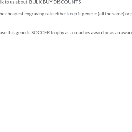
alk to us about
BULK BUY DISCOUNTS
e cheapest engraving rate either keep it generic (all the same) or
use this generic SOCCER trophy as a coaches award or as an awar