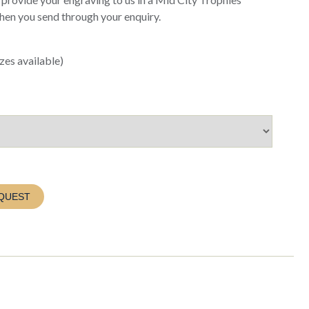
when you send through your enquiry.
es available)
QUEST