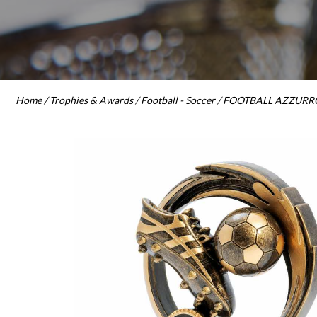
Home
/
Trophies & Awards
/
Football - Soccer
/ FOOTBALL AZZURRO