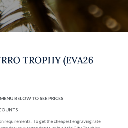
RRO TROPHY (EVA26
MENU BELOW TO SEE PRICES
SCOUNTS
on requirements. To get the cheapest engraving rate
or provide your engraving to us in a Mid City Trophies