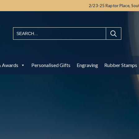
2/23-25 Raptor Place,
Sou
& Awards
Personalised Gifts
Engraving
Rubber Stamps