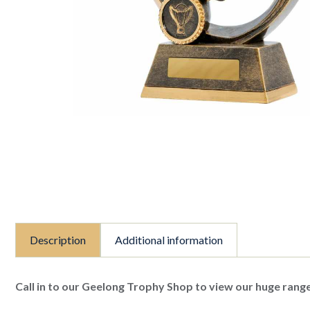
Description
Additional information
Call in to our Geelong Trophy Shop to view our huge range