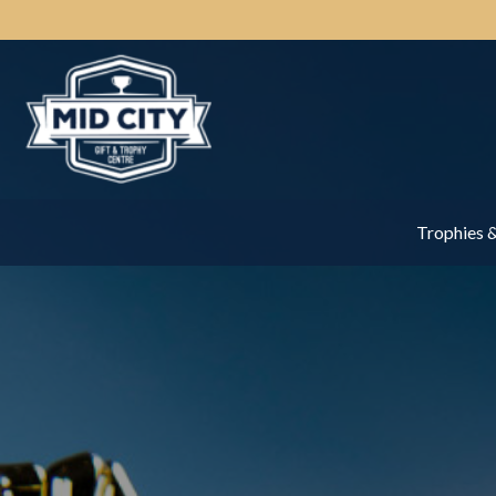
Trophies 