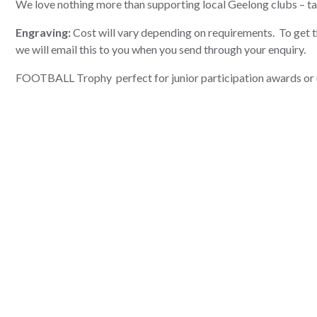
We love nothing more than supporting local Geelong clubs – t
Engraving:
Cost will vary depending on requirements. To get th
we will email this to you when you send through your enquiry.
FOOTBALL Trophy perfect for junior participation awards or 