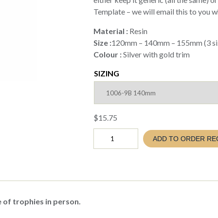
Template – we will email this to you 
Material :
Resin
Size :
120mm – 140mm – 155mm (3 siz
Colour :
Silver with gold trim
SIZING
$
15.75
FOOTBALL
ADD TO ORDER RE
AZZURRO
TROPHY
(EVA26
1006-
9A
B
C)
 of trophies in person.
quantity