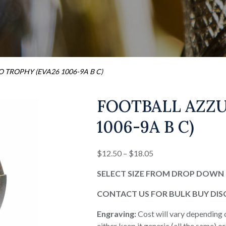
 TROPHY (EVA26 1006-9A B C)
FOOTBALL AZZU
1006-9A B C)
Price
$
12.50
–
$
18.05
range:
SELECT SIZE FROM DROP DOWN 
$12.50
through
CONTACT US FOR BULK BUY DI
$18.05
Engraving:
Cost will vary depending 
either keep it generic (all the same) 