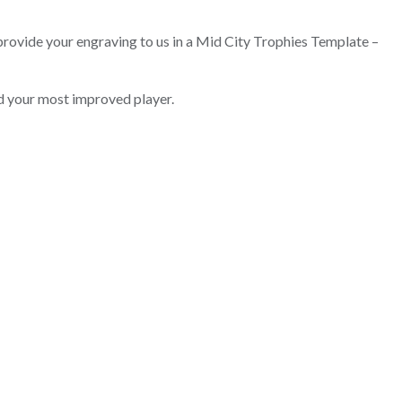
 provide your engraving to us in a Mid City Trophies Template –
d your most improved player.