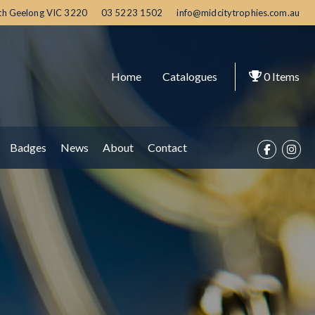
th Geelong
VIC
3220
03 5223 1502
info@midcitytrophies.com.au
Home
Catalogues
0
Items
Badges
News
About
Contact