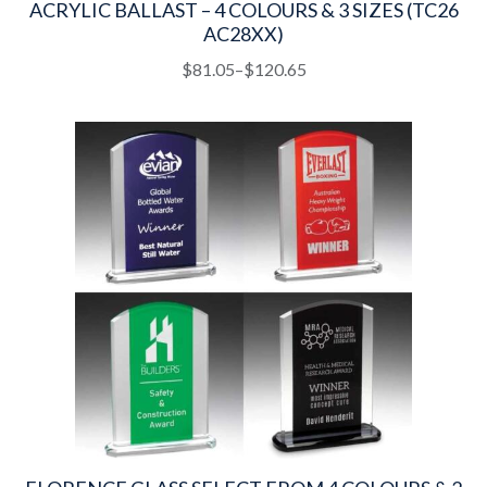
ACRYLIC BALLAST – 4 COLOURS & 3 SIZES (TC26
AC28XX)
This
Price
$
81.05
–
$
120.65
product
range:
has
$81.05
multiple
through
variants.
$120.65
The
options
may
be
chosen
on
the
product
page