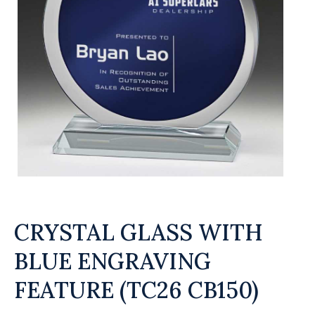
CRYSTAL GLASS WITH
BLUE ENGRAVING
FEATURE (TC26 CB150)