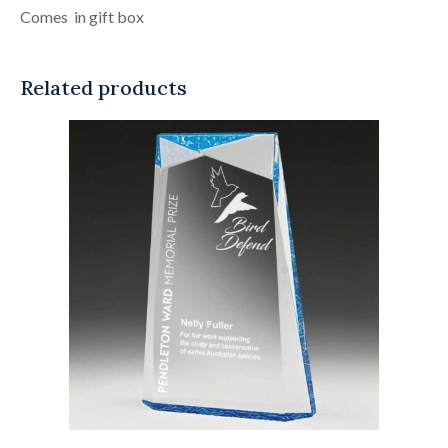
Comes in gift box
Related products