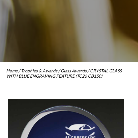
Home
/
Trophies & Awards
/
Glass Awards
/ CRYSTAL GLASS
WITH BLUE ENGRAVING FEATURE (TC26 CB150)