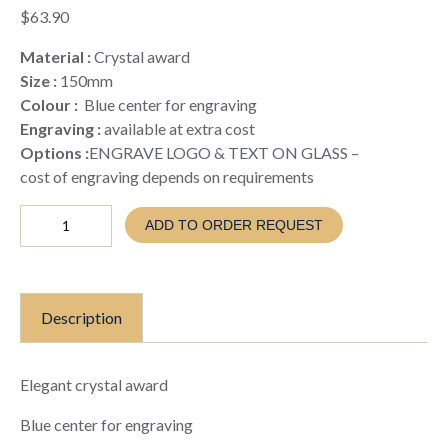
$
63.90
Material :
Crystal award
Size :
150mm
Colour :
Blue center for engraving
Engraving :
available at extra cost
Options :
ENGRAVE LOGO & TEXT ON GLASS –
cost of engraving depends on requirements
CRYSTAL
ADD TO ORDER REQUEST
GLASS
WITH
BLUE
ENGRAVING
FEATURE
Description
(TC26
CB150)
quantity
Elegant crystal award
Blue center for engraving