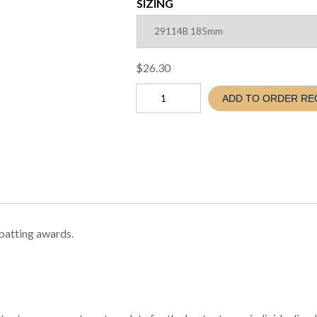
SIZING
$
26.30
Cricket
ADD TO ORDER RE
VANGUARD
MALE
Batting
Trophy
(TC26
29114
)
quantity
 batting awards.