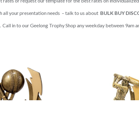
t rates or request our template for the best rates on individualize
h all your presentation needs – talk to us about
BULK BUY DIS
on. Call in to our Geelong Trophy Shop any weekday between 9am a