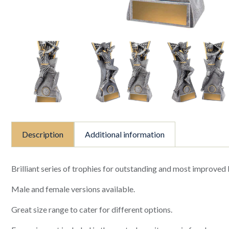
Description
Additional information
Brilliant series of trophies for outstanding and most improved
Male and female versions available.
Great size range to cater for different options.