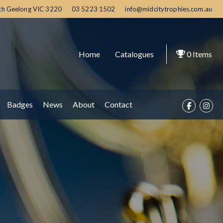
th Geelong
VIC
3220
03 5223 1502
info@midcitytrophies.com.au
Home
Catalogues
0
Items
Badges
News
About
Contact