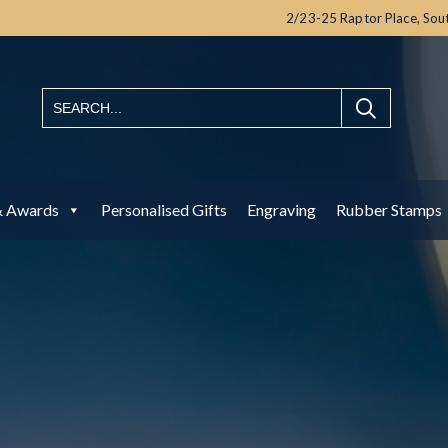
2/23-25 Raptor Place,
Sou
& Awards
Personalised Gifts
Engraving
Rubber Stamps