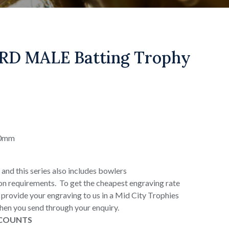
RD MALE Batting Trophy
90mm
 and this series also includes bowlers
on requirements. To get the cheapest engraving rate
or provide your engraving to us in a Mid City Trophies
when you send through your enquiry.
SCOUNTS