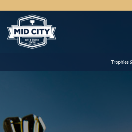
Trophies 