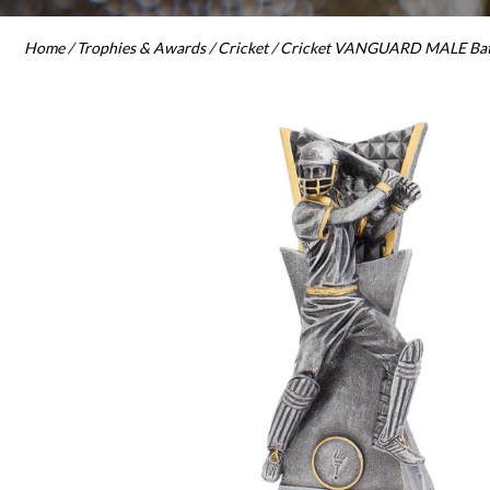
Home
/
Trophies & Awards
/
Cricket
/ Cricket VANGUARD MALE Batt