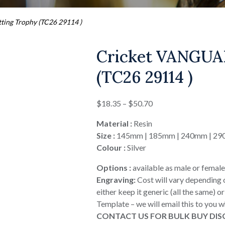
ing Trophy (TC26 29114 )
Cricket VANGUA
(TC26 29114 )
Price
$
18.35
–
$
50.70
range:
Material :
Resin
$18.35
Size :
145mm | 185mm | 240mm | 2
through
Colour :
Silver
$50.70
Options :
available as male or female
Engraving:
Cost will vary depending 
either keep it generic (all the same) 
Template – we will email this to you 
CONTACT US FOR BULK BUY DI