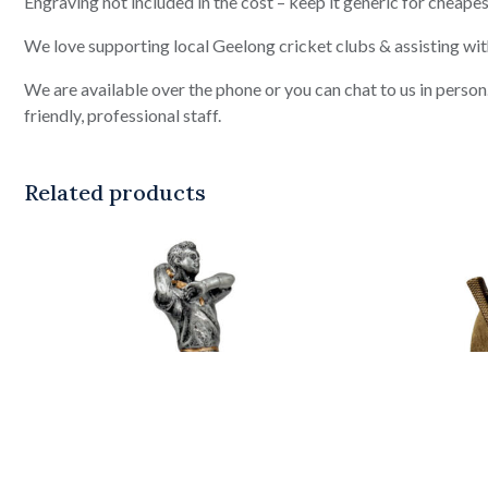
Engraving not included in the cost – keep it generic for cheapes
We love supporting local Geelong cricket clubs & assisting wit
We are available over the phone or you can chat to us in pers
friendly, professional staff.
Related products