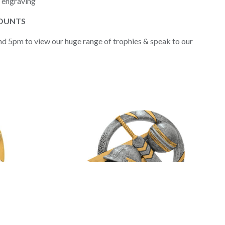
d engraving
COUNTS
nd 5pm to view our huge range of trophies & speak to our