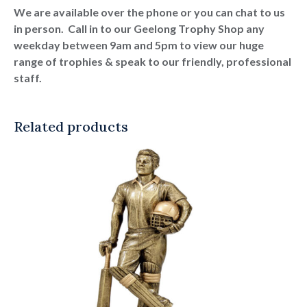
We are available over the phone or you can chat to us
in person. Call in to our Geelong Trophy Shop any
weekday between 9am and 5pm to view our huge
range of trophies & speak to our friendly, professional
staff.
Related products