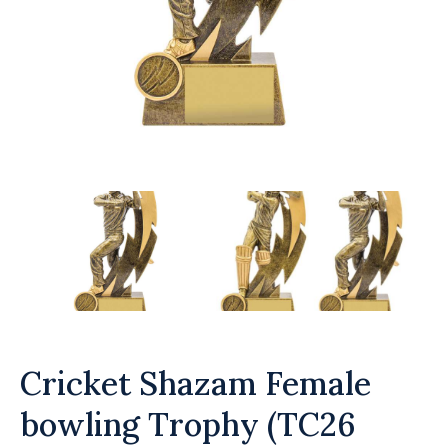
Cricket Shazam Female
bowling Trophy (TC26