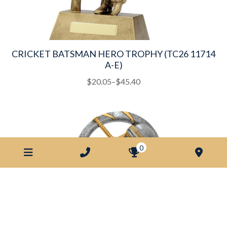
CRICKET BATSMAN HERO TROPHY (TC26 11714
A-E)
This
Price
$
20.05
–
$
45.40
product
range:
has
$20.05
multiple
through
variants.
$45.40
The
0
options
may
be
chosen
on
the
product