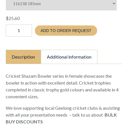
$
25.60
Cricket
ADD TO ORDER REQUEST
Shazam
Female
bowling
Trophy
(TC26
Description
Additional information
11615
A
B
C
Cricket Shazam Bowler series in female showcases the
D)
bowler in action with excellent detail. Cricket trophies
quantity
completed in classic trophy gold colours and available in 4
convenient sizes.
We love supporting local Geelong cricket clubs & assisting
with all your presentation needs – talk to us about
BULK
BUY DISCOUNTS