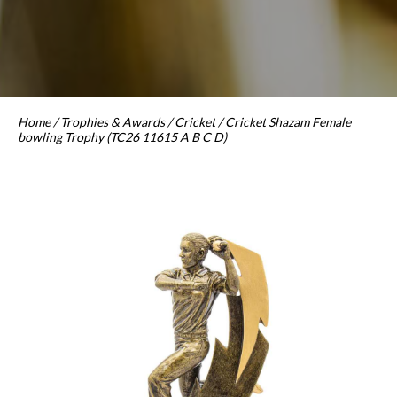
Home
/
Trophies & Awards
/
Cricket
/ Cricket Shazam Female
bowling Trophy (TC26 11615 A B C D)