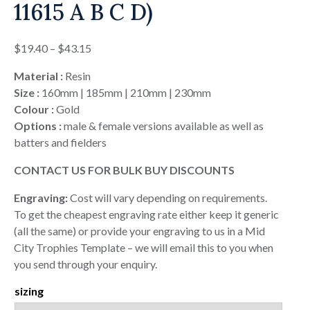
11615 A B C D)
Price
$
19.40
–
$
43.15
range:
Material :
Resin
$19.40
Size :
160mm | 185mm | 210mm | 230mm
through
Colour :
Gold
$43.15
Options :
male & female versions available as well as
batters and fielders
CONTACT US FOR BULK BUY DISCOUNTS
Engraving:
Cost will vary depending on requirements.
To get the cheapest engraving rate either keep it generic
(all the same) or provide your engraving to us in a Mid
City Trophies Template – we will email this to you when
you send through your enquiry.
sizing