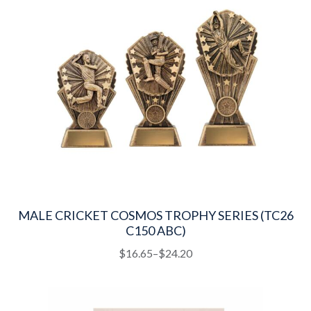
MALE CRICKET COSMOS TROPHY SERIES (TC26
C150 ABC)
This
Price
$
16.65
–
$
24.20
product
range:
has
$16.65
multiple
through