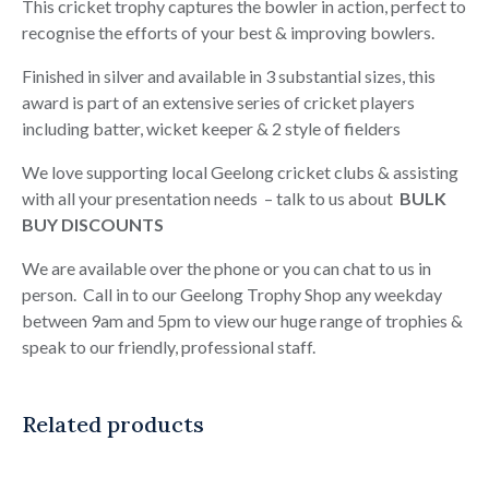
quantity
This cricket trophy captures the bowler in action, perfect to
recognise the efforts of your best & improving bowlers.
Finished in silver and available in 3 substantial sizes, this
award is part of an extensive series of cricket players
including batter, wicket keeper & 2 style of fielders
We love supporting local Geelong cricket clubs & assisting
with all your presentation needs – talk to us about
BULK
BUY DISCOUNTS
We are available over the phone or you can chat to us in
person. Call in to our Geelong Trophy Shop any weekday
between 9am and 5pm to view our huge range of trophies &
speak to our friendly, professional staff.
Related products