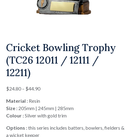
Cricket Bowling Trophy
(TC26 12011 / 12111 /
12211)
Price
$
24.80
–
$
44.90
range:
Material :
Resin
$24.80
Size :
205mm | 245mm | 285mm
through
Colour :
Silver with gold trim
$44.90
Options :
this series includes batters, bowlers, fielders &
a wicket keeper