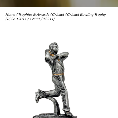
Home
/
Trophies & Awards
/
Cricket
/ Cricket Bowling Trophy
(TC26 12011 / 12111 / 12211)