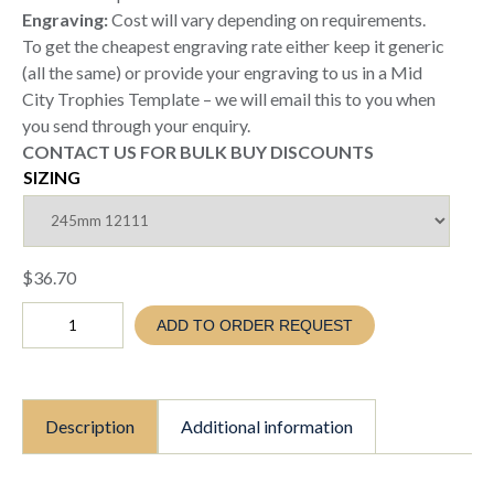
Engraving:
Cost will vary depending on requirements.
To get the cheapest engraving rate either keep it generic
(all the same) or provide your engraving to us in a Mid
City Trophies Template – we will email this to you when
you send through your enquiry.
CONTACT US FOR BULK BUY DISCOUNTS
SIZING
$
36.70
Cricket
ADD TO ORDER REQUEST
Bowling
Trophy
(TC26
12011
/
Description
Additional information
12111
/
12211)