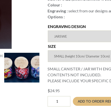
through
Colour :
$29.95
Engraving :
select from our designs a
Options :
ENGRAVING DESIGN
SIZE
SMALL CANISTER / JAR WITH EN
CONTENTS NOT INCLUDED.
PLEASE INCLUDE YOUR SPECIFIC DET
$
24.95
CANISTER
ADD TO ORDER RE
WITH
ENGRAVED