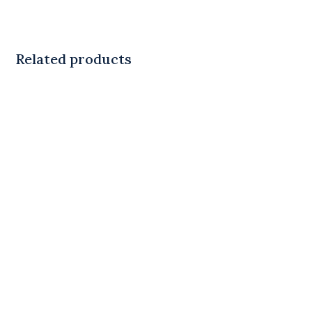
Related products