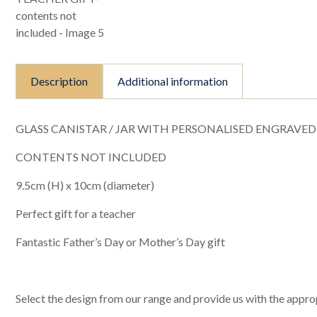
Description
Additional information
GLASS CANISTAR / JAR WITH PERSONALISED ENGRAVED
CONTENTS NOT INCLUDED
9.5cm (H) x 10cm (diameter)
Perfect gift for a teacher
Fantastic Father’s Day or Mother’s Day gift
Select the design from our range and provide us with the approp