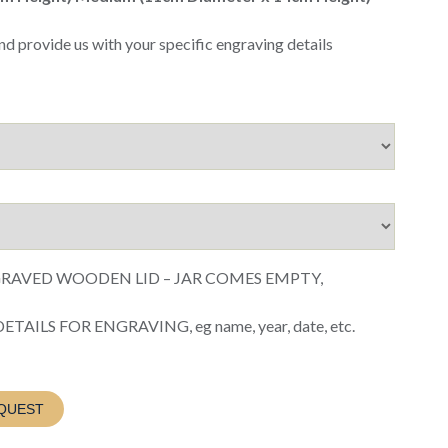
nd provide us with your specific engraving details
GRAVED WOODEN LID – JAR COMES EMPTY,
AILS FOR ENGRAVING, eg name, year, date, etc.
QUEST