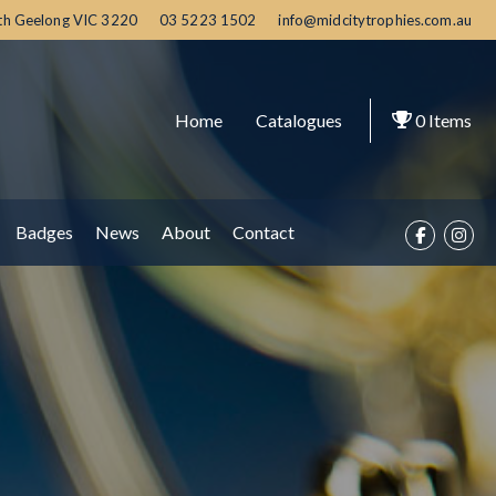
th Geelong
VIC
3220
03 5223 1502
info@midcitytrophies.com.au
Home
Catalogues
0
Items
Badges
News
About
Contact