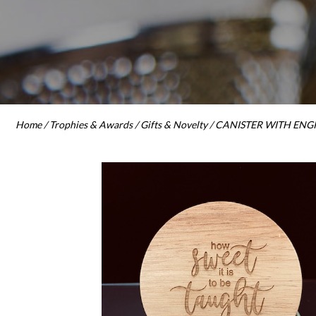
Home
/
Trophies & Awards
/
Gifts & Novelty
/ CANISTER WITH ENGR