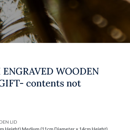
H ENGRAVED WOODEN
IFT- contents not
DEN LID
cm Height) Medium (11cm Diameter x 14cm Height)