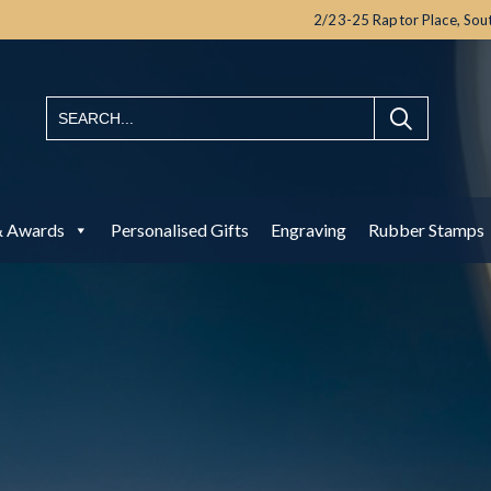
2/23-25 Raptor Place,
Sou
& Awards
Personalised Gifts
Engraving
Rubber Stamps