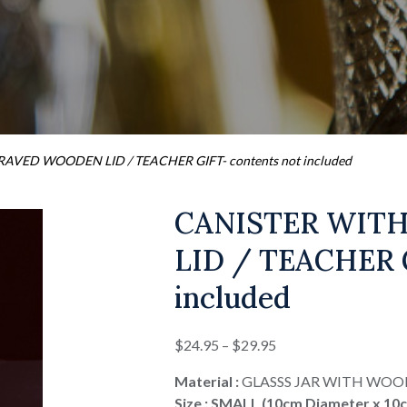
AVED WOODEN LID / TEACHER GIFT- contents not included
CANISTER WIT
LID / TEACHER G
included
Price
$
24.95
–
$
29.95
range:
Material :
GLASSS JAR WITH WOO
$24.95
Size : SMALL (10cm Diameter x 10