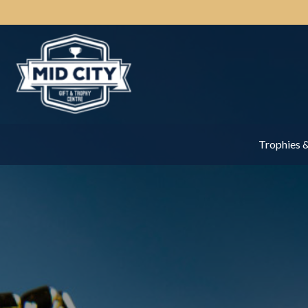
Trophies 