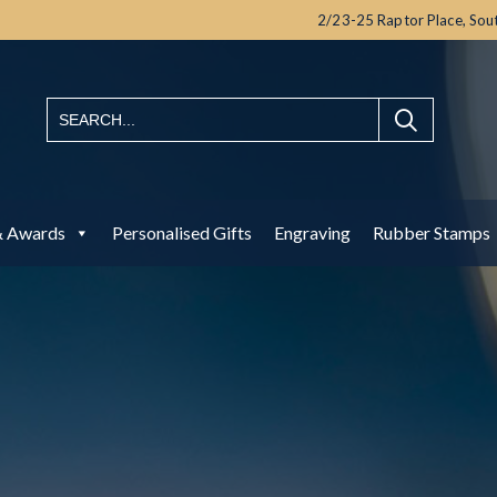
2/23-25 Raptor Place,
Sou
& Awards
Personalised Gifts
Engraving
Rubber Stamps