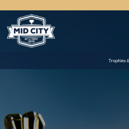
Trophies 