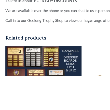
Talk to us about
BULK BUY DISCOUNTS
We are available over the phone or you can chat to us in person
Call in to our Geelong Trophy Shop to view our huge range of tro
Related products