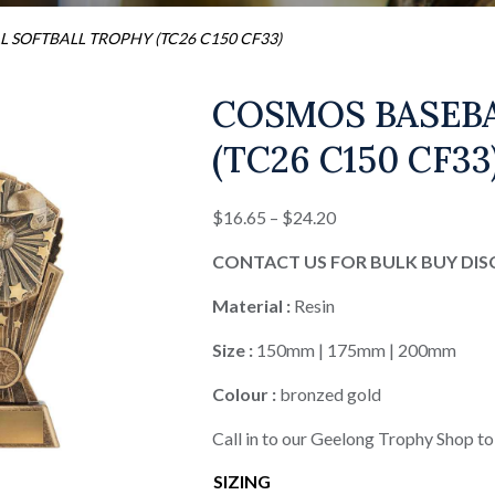
 SOFTBALL TROPHY (TC26 C150 CF33)
COSMOS BASEB
(TC26 C150 CF33
Price
$
16.65
–
$
24.20
range:
CONTACT US FOR BULK BUY DI
$16.65
through
Material :
Resin
$24.20
Size :
150mm | 175mm | 200mm
Colour :
bronzed gold
Call in to our Geelong Trophy Shop to
SIZING