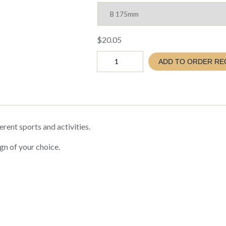
$
20.05
COSMOS
ADD TO ORDER RE
BASEBALL
SOFTBALL
TROPHY
(TC26
C150
CF33)
quantity
erent sports and activities.
gn of your choice.