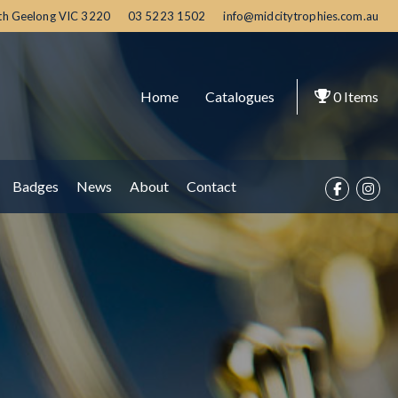
th Geelong
VIC
3220
03 5223 1502
info@midcitytrophies.com.au
Home
Catalogues
0
Items
Badges
News
About
Contact