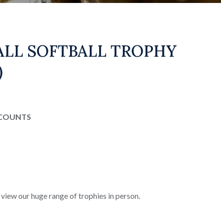
ALL SOFTBALL TROPHY
)
SCOUNTS
 view our huge range of trophies in person.