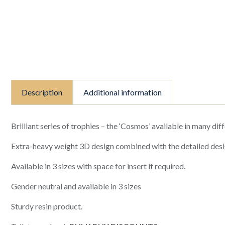
Description
Additional information
Brilliant series of trophies – the ‘Cosmos’ available in many diff
Extra-heavy weight 3D design combined with the detailed desi
Available in 3 sizes with space for insert if required.
Gender neutral and available in 3 sizes
Sturdy resin product.