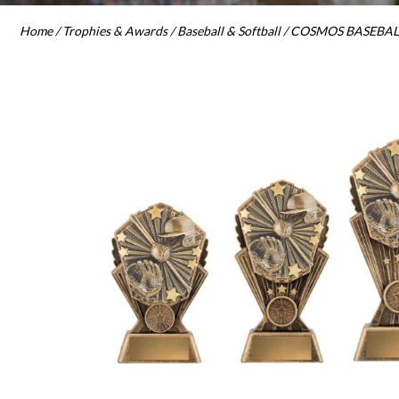
Home
/
Trophies & Awards
/
Baseball & Softball
/ COSMOS BASEBALL