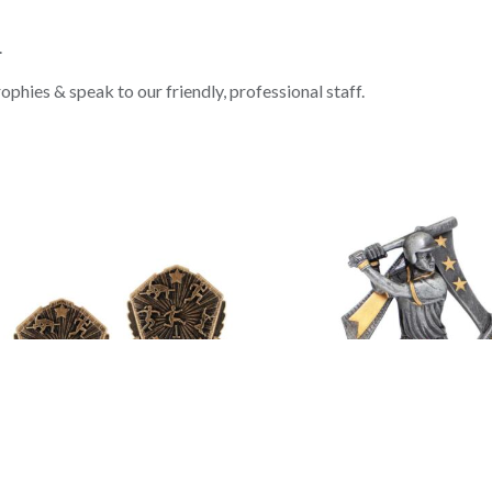
.
phies & speak to our friendly, professional staff.