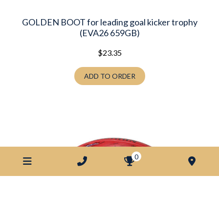
GOLDEN BOOT for leading goal kicker trophy
(EVA26 659GB)
$
23.35
ADD TO ORDER
0