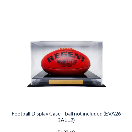
latest
Football Display Case – ball not included (EVA26
BALL2)
$
138.40