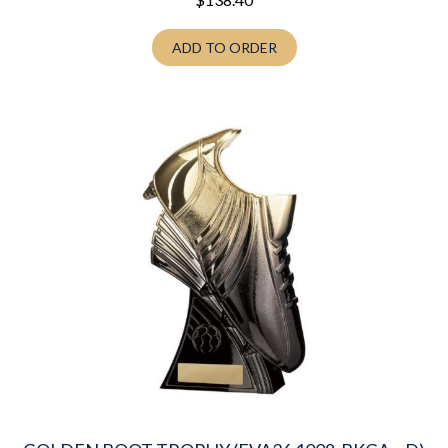
ADD TO ORDER