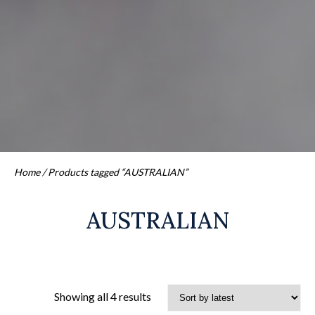
Home
/ Products tagged “AUSTRALIAN”
AUSTRALIAN
Sorted
Showing all 4 results
by