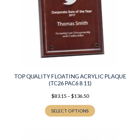
TOP QUALITY FLOATING ACRYLIC PLAQUE
(TC26 PAC6 8 11)
Price
$
83.15
–
$
136.50
range:
$83.15
SELECT OPTIONS
through
$136.50
This
product
has