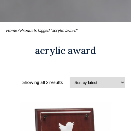
Home
/ Products tagged “acrylic award”
acrylic award
Sorted
Showing all 2 results
by
latest