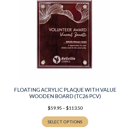
multiple
variants.
The
options
may
be
chosen
on
the
product
page
FLOATING ACRYLIC PLAQUE WITH VALUE
WOODEN BOARD (TC26 PCV)
Price
$
59.95
–
$
113.50
range:
$59.95
SELECT OPTIONS
through
$113.50